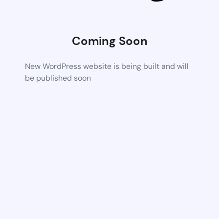
Coming Soon
New WordPress website is being built and will
be published soon